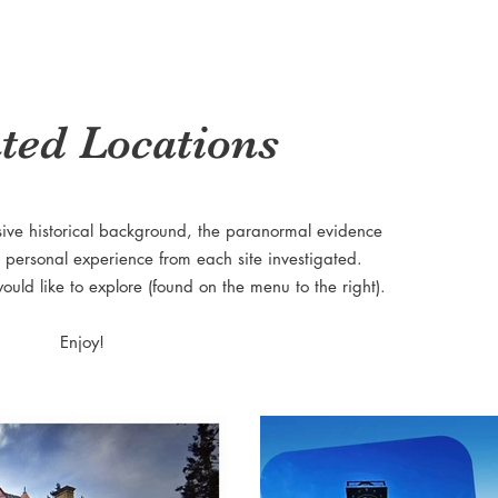
ted Locations
sive historical background, the paranormal evidence
 personal experience from each site investigated.
would like to explore (found on the menu to the right).
Enjoy!