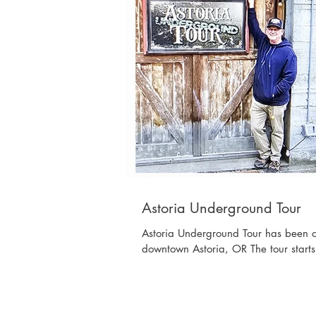
Astoria Underground Tour
Astoria Underground Tour has been op
downtown Astoria, OR The tour starts i