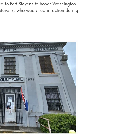
 to Fort Stevens to honor Washington
 Stevens, who was killed in action during
built as an earthwork battery, and it was
to protect the mouth of the Columbia River,
nby and Fort Columbia. Fort Stevens was
arine during World War II in 1942, but t