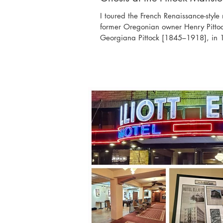
I toured the French Renaissance-styl
former Oregonian owner Henry Pitto
Georgiana Pittock [1845–1918], in 1
the West Hills, once known as Imperi
overlooking the Cascades, Mount Ho
Portland. The Pittocks had eight chil
and another at the age of 20. The m
Pittock family from 1