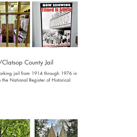
Clatsop County Jail
orking jail from 1914 through 1976 in
 the National Register of Historical