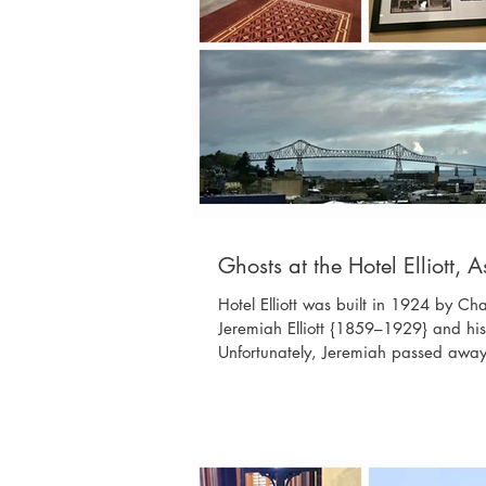
Ghosts at the Hotel Elliott, 
Hotel Elliott was built in 1924 by Ch
Jeremiah Elliott {1859–1929} and his
Unfortunately, Jeremiah passed away 
a Fixit shop on Exchange Street, afte
L.; Margaret E. Elliott {1869–1950}, m
{1898–1988}, wife of John L.; Flora El
John L.; and Flora's husband, Claren