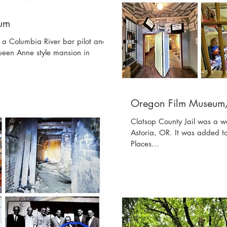
eum
a Columbia River bar pilot and a
ueen Anne style mansion in
Oregon Film Museum/
Clatsop County Jail was a w
Astoria, OR. It was added to
Places...