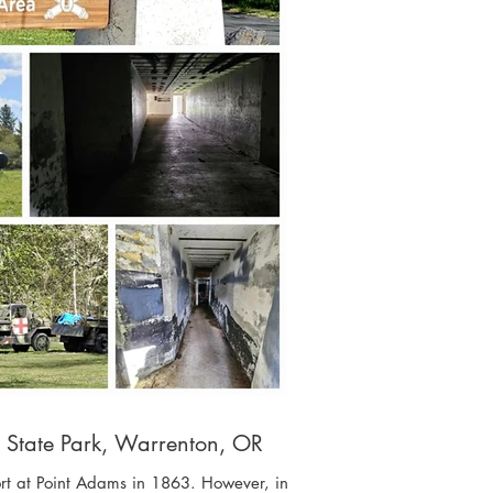
s State Park, Warrenton, OR
Fort at Point Adams in 1863. However, in