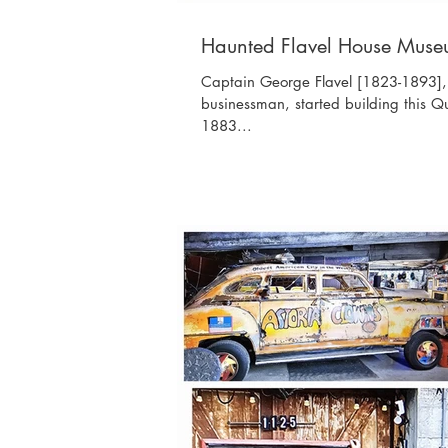
Haunted Flavel House Mus
Captain George Flavel [1823-1893], 
businessman, started building this Q
1883...