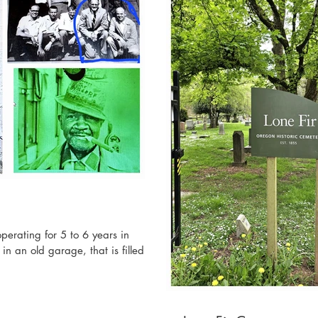
erating for 5 to 6 years in
n an old garage, that is filled...