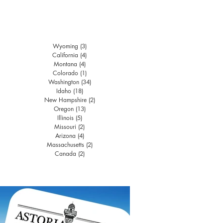
Wyoming
(3)
3 posts
California
(4)
4 posts
Montana
(4)
4 posts
Colorado
(1)
1 post
Washington
(34)
34 posts
Idaho
(18)
18 posts
New Hampshire
(2)
2 posts
Oregon
(13)
13 posts
Illinois
(5)
5 posts
Missouri
(2)
2 posts
Arizona
(4)
4 posts
Massachusetts
(2)
2 posts
Canada
(2)
2 posts