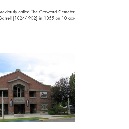
previously called The Crawford Cemetery,
Barrell [1824-1902] in 1855 on 10 acre...