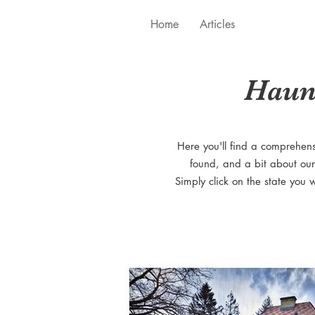
Home
Articles
Haun
Here you'll find a comprehen
found, and a bit about our
Simply click on the state you 