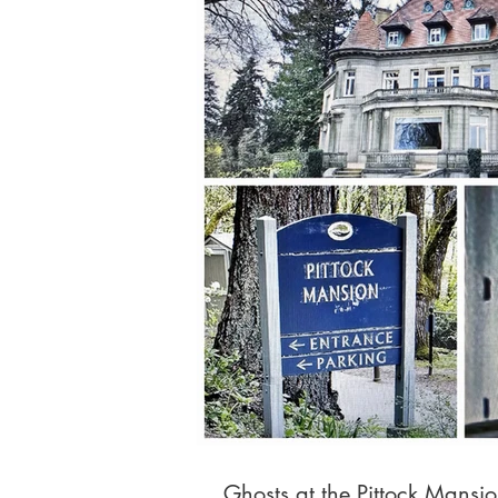
Ghosts at the Pittock Mansi