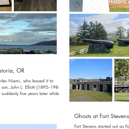
Astoria, OR
arles Niemi, who leased it to
 son, John L. Elliott {1892–1984}.
suddenly five years later while in
r which the hotel was run by John
other of John L.; Ruby Lane Elliott
liott Short {1886–1970}, sister of
Ghosts at Fort Steven
ce E. Short {1884
Fort Stevens started out as 