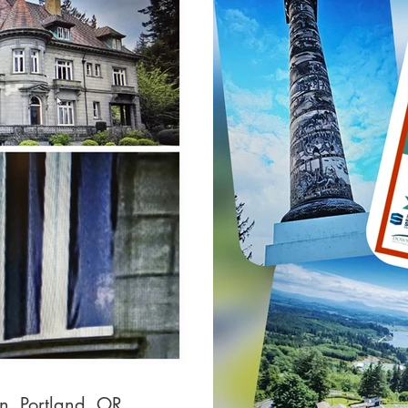
on, Portland, OR