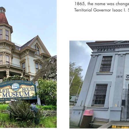
1865, the name was changed
Territorial Governor Isaac I.
the Civil War. The fort was 
one of the three forts built 
the other two being Fort Ca
attacked by a Japanese subm