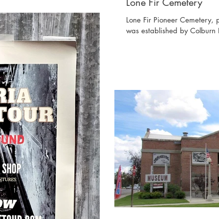
Lone Fir Cemetery
Lone Fir Pioneer Cemetery, 
was established by Colburn 