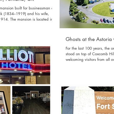
e mansion built for businessman and
ck (1834–1919) and his wife,
914. The mansion is located in
al Heights, of Portland, OR,
od, Mount St. Helens, and
dren, of whom one died in infancy
Ghosts at the Astoria
ansion was occupied by the
For the last 100 years, the o
stood on top of Coxcomb Hil
welcoming visitors from all o
dedicated by the Great Nort
from Vincent Astor {1891–19
{1763–1848}, after whom As
on the column, which tells th