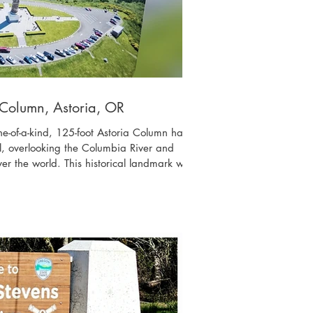
 Column, Astoria, OR
ne-of-a-kind, 125-foot Astoria Column has
l, overlooking the Columbia River and
ver the world. This historical landmark was
hern Railway in 1926, with financial help
59}, a great-grandson of John Jacob Astor
toria was named. The beautiful artwork
e history of the area in 14 scenes, was