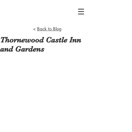
<
Back to Blog
Thornewood Castle Inn
and Gardens