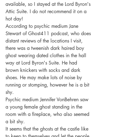
available, so I stayed at the Lord Byron's 
Attic Suite. I do not recommend it on a 
hot day!
According to psychic medium Jane 
Stewart of Ghost411 podcast, who does 
distant reviews of the locations I visit, 
there was a tweenish dark haired boy 
ghost wearing dated clothes in the hall 
way at Lord Byron's Suite. He had 
brown knickers with socks and dark 
shoes. He may make lots of noise by 
running or stomping, however he is a bit 
shy.
Psychic medium Jennifer VonBehren saw 
a young female ghost standing in the 
room with a fireplace, who also seemed 
a bit shy.
It seems that the ghosts at the castle like 
to keep to themselves and let the people 