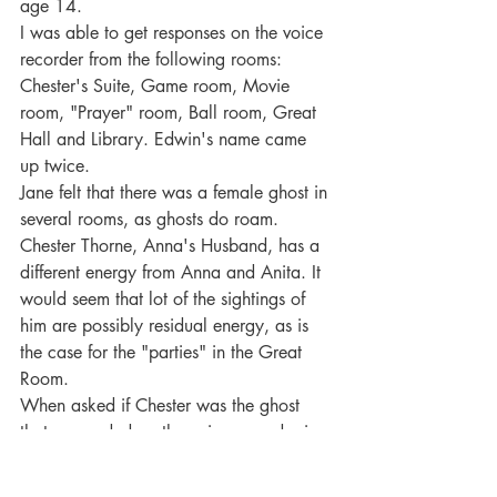
age 14.
I was able to get responses on the voice 
recorder from the following rooms: 
Chester's Suite, Game room, Movie 
room, "Prayer" room, Ball room, Great 
Hall and Library. Edwin's name came 
up twice.
Jane felt that there was a female ghost in 
several rooms, as ghosts do roam.
Chester Thorne, Anna's Husband, has a 
different energy from Anna and Anita. It 
would seem that lot of the sightings of 
him are possibly residual energy, as is 
the case for the "parties" in the Great 
Room.
When asked if Chester was the ghost 
that responded on the voice recorder in 
Chester's room, the answer was yes.
Jane picks up a male ghost in the castle 