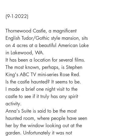
(9-1-2022)
Thornewood Castle, a magnificent 
English Tudor/Gothic style mansion, sits 
on 4 acres at a beautiful American Lake 
in Lakewood, WA.
It has been a location for several films. 
The most known, perhaps, is Stephen 
King's ABC TV mini-series Rose Red.
Is the castle haunted? It seems to be.
I made a brief one night visit to the 
castle to see if it truly has any spirit 
activity.
Anna's Suite is said to be the most 
haunted room, where people have seen 
her by the window looking out at the 
garden. Unfortunately it was not 