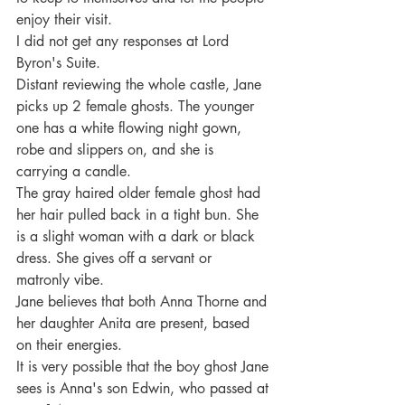
enjoy their visit.
I did not get any responses at Lord 
Byron's Suite.
Distant reviewing the whole castle, Jane 
picks up 2 female ghosts. The younger 
one has a white flowing night gown, 
robe and slippers on, and she is 
carrying a candle.
The gray haired older female ghost had 
her hair pulled back in a tight bun. She 
is a slight woman with a dark or black 
dress. She gives off a servant or 
matronly vibe.
Jane believes that both Anna Thorne and 
her daughter Anita are present, based 
on their energies.
It is very possible that the boy ghost Jane 
sees is Anna's son Edwin, who passed at 