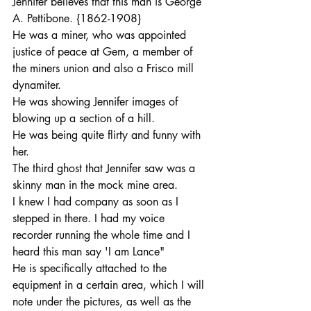
Jennifer believes that this man is George 
A. Pettibone. {1862-1908}
He was a miner, who was appointed 
justice of peace at Gem, a member of 
the miners union and also a Frisco mill 
dynamiter.
He was showing Jennifer images of 
blowing up a section of a hill.
He was being quite flirty and funny with 
her.
The third ghost that Jennifer saw was a 
skinny man in the mock mine area.
I knew I had company as soon as I 
stepped in there. I had my voice 
recorder running the whole time and I 
heard this man say 'I am Lance"
He is specifically attached to the 
equipment in a certain area, which I will 
note under the pictures, as well as the 