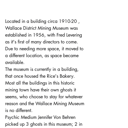
Located in a building circa 1910-20 , 
Wallace District Mining Museum was 
established in 1956, with Fred Levering 
as it's first of many directors to come.
Due to needing more space, it moved to 
a different location, as space became 
available.
The museum is currently in a building, 
that once housed the Rice's Bakery.
Most all the buildings in this historic 
mining town have their own ghosts it 
seems, who choose to stay for whatever 
reason and the Wallace Mining Museum 
is no different.
Psychic Medium Jennifer Von Behren 
picked up 3 ghosts in this museum; 2 in 