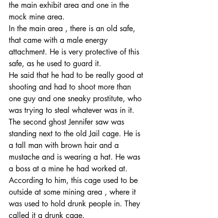
the main exhibit area and one in the 
mock mine area.
In the main area , there is an old safe, 
that came with a male energy 
attachment. He is very protective of this 
safe, as he used to guard it.
He said that he had to be really good at 
shooting and had to shoot more than 
one guy and one sneaky prostitute, who 
was trying to steal whatever was in it.
The second ghost Jennifer saw was 
standing next to the old Jail cage. He is 
a tall man with brown hair and a 
mustache and is wearing a hat. He was 
a boss at a mine he had worked at.
According to him, this cage used to be 
outside at some mining area , where it 
was used to hold drunk people in. They 
called it a drunk cage.