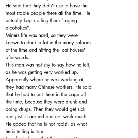
He said that they didn't use to have the 
most stable people there all the time. He 
actually kept calling them "raging 
alcoholics".
Miners life was hard, so they were 
known to drink a lot in the many saloons 
at the time and hitting the 'cat houses' 
afterwards.
This man was not shy to say how he felt, 
as he was getting very worked up.
Apparently where he was working at, 
they had many Chinese workers. He said 
that he had to put them in the cage all 
the time, because they were drunk and 
doing drugs. Then they would get sick 
and just sit around and not work much. 
He added that he is not racist, as what 
he is telling is true.