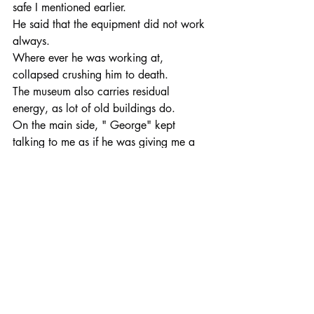
safe I mentioned earlier.
He said that the equipment did not work 
always.
Where ever he was working at, 
collapsed crushing him to death.
The museum also carries residual 
energy, as lot of old buildings do.
On the main side, " George" kept 
talking to me as if he was giving me a 
tour.
You will find many interesting exhibits 
with many artifacts, tools, pictures, maps 
and information of the mining days, 
union strikes, mining wars and much 
more in the Wallace District Mining 
Museum.
When in town, be sure to visit the mining 
museum and the many other local 
museums, to learn about the history of 