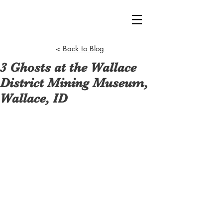
<
Back to Blog
3 Ghosts at the Wallace
District Mining Museum,
Wallace, ID