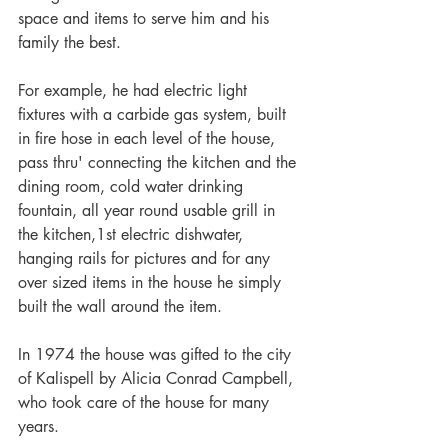
space and items to serve him and his 
family the best.
For example, he had electric light 
fixtures with a carbide gas system, built 
in fire hose in each level of the house, 
pass thru' connecting the kitchen and the 
dining room, cold water drinking 
fountain, all year round usable grill in 
the kitchen,1st electric dishwater, 
hanging rails for pictures and for any 
over sized items in the house he simply 
built the wall around the item.
In 1974 the house was gifted to the city 
of Kalispell by Alicia Conrad Campbell, 
who took care of the house for many 
years.