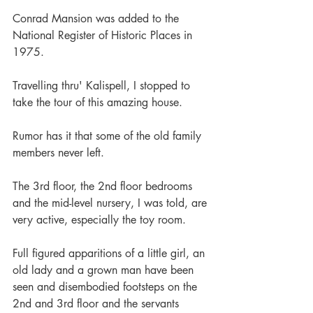
Conrad Mansion was added to the 
National Register of Historic Places in 
1975.
Travelling thru' Kalispell, I stopped to 
take the tour of this amazing house.
Rumor has it that some of the old family 
members never left.
The 3rd floor, the 2nd floor bedrooms 
and the mid-level nursery, I was told, are 
very active, especially the toy room.
Full figured apparitions of a little girl, an 
old lady and a grown man have been 
seen and disembodied footsteps on the 
2nd and 3rd floor and the servants 