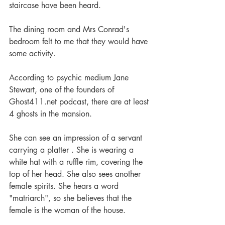
staircase have been heard.
The dining room and Mrs Conrad's 
bedroom felt to me that they would have 
some activity.
According to psychic medium Jane 
Stewart, one of the founders of 
Ghost411.net podcast, there are at least 
4 ghosts in the mansion.
She can see an impression of a servant 
carrying a platter . She is wearing a 
white hat with a ruffle rim, covering the 
top of her head. She also sees another 
female spirits. She hears a word 
"matriarch", so she believes that the 
female is the woman of the house.