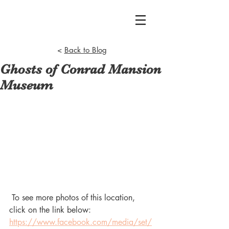
<
Back to Blog
Ghosts of Conrad Mansion
Museum
 To see more photos of this location, 
click on the link below:
https://www.facebook.com/media/set/