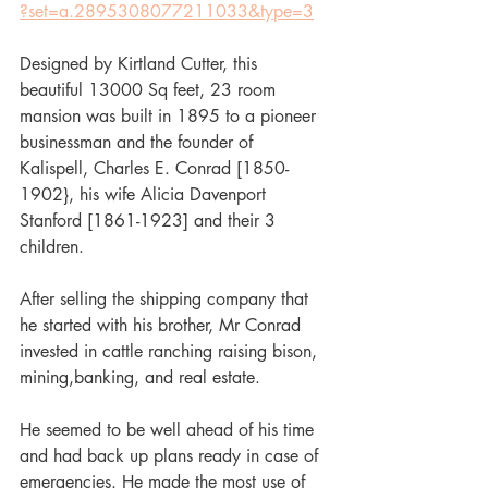
?set=a.2895308077211033&type=3
Designed by Kirtland Cutter, this 
beautiful 13000 Sq feet, 23 room 
mansion was built in 1895 to a pioneer 
businessman and the founder of 
Kalispell, Charles E. Conrad [1850-
1902}, his wife Alicia Davenport 
Stanford [1861-1923] and their 3 
children.
After selling the shipping company that 
he started with his brother, Mr Conrad 
invested in cattle ranching raising bison, 
mining,banking, and real estate.
He seemed to be well ahead of his time 
and had back up plans ready in case of 
emergencies. He made the most use of 