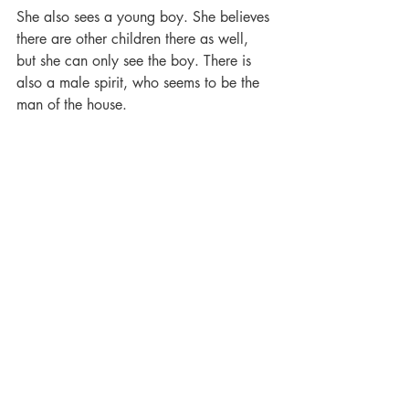
She also sees a young boy. She believes 
there are other children there as well, 
but she can only see the boy. There is 
also a male spirit, who seems to be the 
man of the house.
Other guests have seen children playing 
in the toy room.
Mr Conrad used to go out on the 
balcony to smoke a cigar. Sometimes 
people catch a whiff of the cigar smell 
lingering in the air.
Conrad Mansion Museum is truly a 
place one must see when in town.
90 percent of the items in the house 