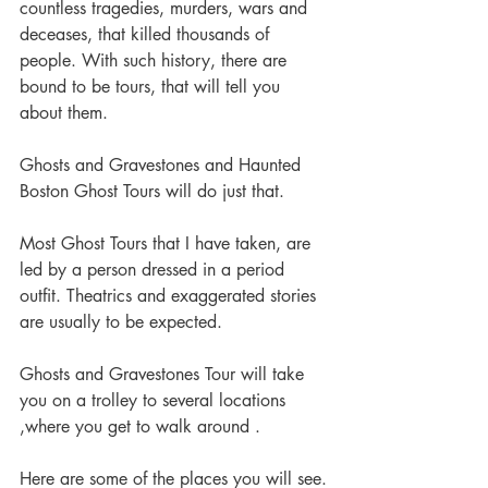
countless tragedies, murders, wars and 
deceases, that killed thousands of 
people. With such history, there are 
bound to be tours, that will tell you 
about them.
Ghosts and Gravestones and Haunted 
Boston Ghost Tours will do just that.
Most Ghost Tours that I have taken, are 
led by a person dressed in a period 
outfit. Theatrics and exaggerated stories 
are usually to be expected.
Ghosts and Gravestones Tour will take 
you on a trolley to several locations 
,where you get to walk around .
Here are some of the places you will see.