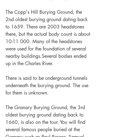
The Copp's Hill Burying Ground, the 
2nd oldest burying ground dating back 
to 1659. There are 2003 headstones 
there, but the actual body count is about 
10-11 000. Many of the headstones 
were used for the foundation of several 
nearby buildings.Several bodies ended 
up in the Charles River.
There is said to be underground tunnels 
underneath the burying ground. The use 
for them is unknown.
The Granary Burying Ground, the 3rd 
oldest burying ground dating back to 
1660, is also on the tour. You will find 
several famous people buried at the 
Granary such as Paul Revere, Samuel 