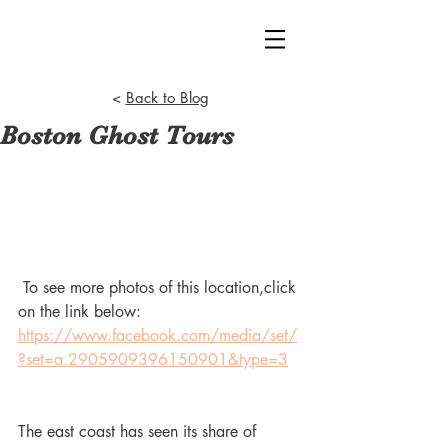
<
Back to Blog
Boston Ghost Tours
 To see more photos of this location,click 
on the link below:
https://www.facebook.com/media/set/
?set=a.2905909396150901&type=3
The east coast has seen its share of 