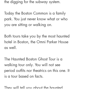
the digging for the subway system.
Today the Boston Common is a family 
park. You just never know what or who 
you are sitting or walking on.
Both tours take you by the most haunted 
hotel in Boston, the Omni Parker House 
as well.
The Haunted Boston Ghost Tour is a 
walking tour only. You will not see 
period outfits nor theatrics on this one. It 
is a tour based on facts.
They will tell you about the haunted 
subway Green Line and you will go by 
the Central Burying Ground, that was 
established in 1754. You will hear about 