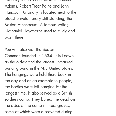
Adams, Robert Treat Paine and John 
Hancock. Granary is located next to the 
oldest private library still standing, the 
Boston Athenaeum. A famous writer, 
Nathaniel Hawthorne used to study and 
work there.
You will also visit the Boston 
Common,founded in 1634. It is known 
as the oldest and the largest unmarked 
burial ground in the N.E United States. 
The hangings were held there back in 
the day and as an example to people, 
the bodies were left hanging for the 
longest time. It also served as a British 
soldiers camp. They buried the dead on 
the sides of the camp in mass graves, 
some of which were discovered during 