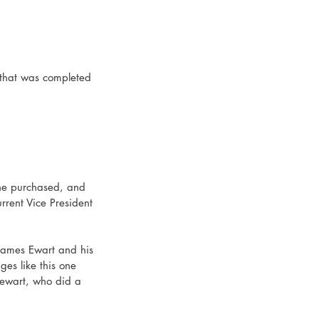
, that was completed 
 he purchased, and 
rrent Vice President 
James Ewart and his 
es like this one 
tewart, who did a 