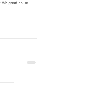
t this great house 