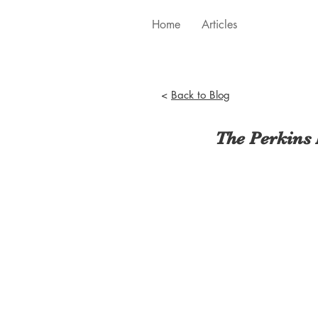
Home
Articles
<
Back to Blog
The Perkins