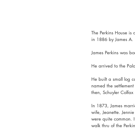
The Perkins House is a
in 1886 by James A. Pe
James Perkins was born
He arrived to the Pal
He built a small log c
named the settlement "
then, Schuyler Colfax
In 1873, James marri
wife, Jeanette. Jenni
were quite common. It
walk thru of the Perki