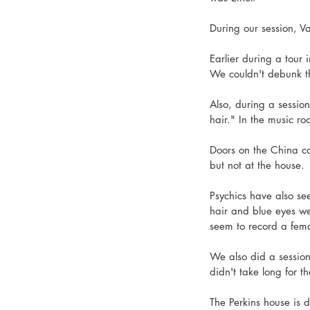
During our session, 
Earlier during a tour
We couldn't debunk th
Also, during a session
hair." In the music r
Doors on the China ca
but not at the house. 
Psychics have also s
hair and blue eyes we
seem to record a fema
We also did a session
didn't take long for t
The Perkins house is d