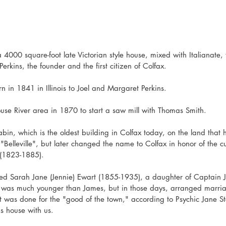
 4000 square-foot late Victorian style house, mixed with Italianate
rkins, the founder and the first citizen of Colfax.
 in 1841 in Illinois to Joel and Margaret Perkins.
ouse River area in 1870 to start a saw mill with Thomas Smith. 
abin, which is the oldest building in Colfax today, on the land that
Belleville", but later changed the name to Colfax in honor of the cu
 (1823-1885).
ed Sarah Jane (Jennie) Ewart (1855-1935), a daughter of Captain 
e was much younger than James, but in those days, arranged marriag
 was done for the "good of the town," according to Psychic Jane S
ns house with us. 