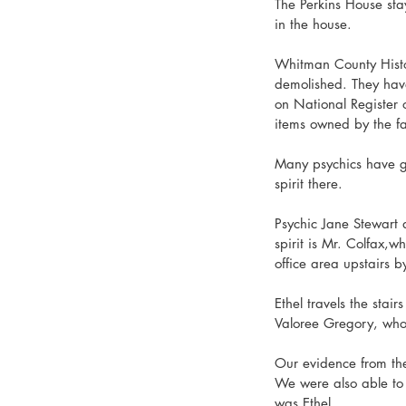
The Perkins House stay
in the house. 
Whitman County Histor
demolished. They have
on National Register 
items owned by the fam
Many psychics have go
spirit there. 
Psychic Jane Stewart a
spirit is Mr. Colfax,wh
office area upstairs b
Ethel travels the stair
Valoree Gregory, who 
Our evidence from th
We were also able to g
was Ethel. 