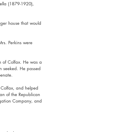
ella (1879-1920), 
rger house that would 
rs. Perkins were 
wn of Colfax. He was a 
en seeked. He passed 
Senate.
 Colfax, and helped 
an of the Republican 
igation Company, and 