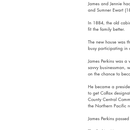
James and Jennie had 
and Sumner Ewart (1
In 1884, the old cabi
fit the family better. 
The new house was the
busy participating in 
James Perkins was a ve
savvy businessman, w
on the chance to beco
He became a president
to get Colfax designa
County Central Commi
the Northern Pacific 
James Perkins passed