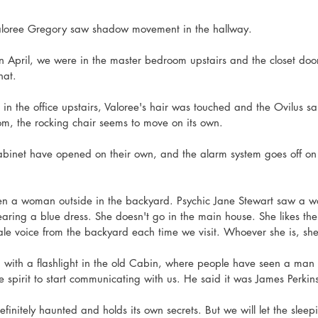
Valoree Gregory saw shadow movement in the hallway. 
 in April, we were in the master bedroom upstairs and the closet doo
at. 
 in the office upstairs, Valoree's hair was touched and the Ovilus sa
oom, the rocking chair seems to move on its own. 
binet have opened on their own, and the alarm system goes off on 
een a woman outside in the backyard. Psychic Jane Stewart saw a 
aring a blue dress. She doesn't go in the main house. She likes th
le voice from the backyard each time we visit. Whoever she is, she 
 with a flashlight in the old Cabin, where people have seen a man 
he spirit to start communicating with us. He said it was James Perkins
efinitely haunted and holds its own secrets. But we will let the sleep