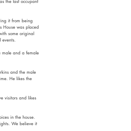
as the last occupant 
ing it from being 
ns House was placed 
with some original 
l events.
 a male and a female 
erkins and the male 
ime. He likes the 
e visitors and likes 
ces in the house. 
ghts. We believe it 