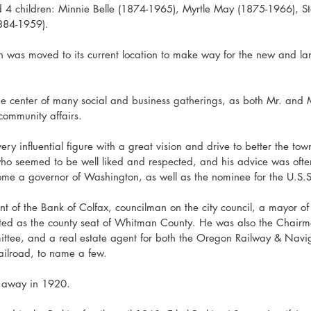
4 children: Minnie Belle (1874-1965), Myrtle May (1875-1966), St
884-1959).
n was moved to its current location to make way for the new and la
 center of many social and business gatherings, as both Mr. and M
community affairs. 
ry influential figure with a great vision and drive to better the to
ho seemed to be well liked and respected, and his advice was oft
me a governor of Washington, as well as the nominee for the U.S.
 of the Bank of Colfax, councilman on the city council, a mayor of
ted as the county seat of Whitman County. He was also the Chairm
ttee, and a real estate agent for both the Oregon Railway & Nav
railroad, to name a few.
 away in 1920.