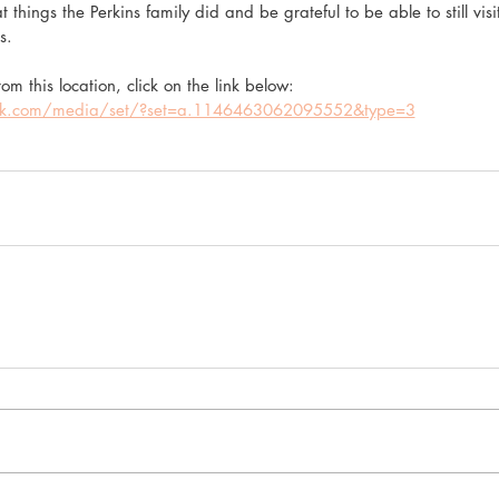
 things the Perkins family did and be grateful to be able to still visi
s.
om this location, click on the link below:
ok.com/media/set/?set=a.1146463062095552&type=3