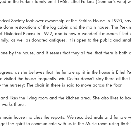
ed in the Perkins family until 1968. Ethel Perkins ( Sumner's wife) w
ical Society took over ownership of the Perkins House in 1970, sav
 done restorations of the log cabin and the main house. The Perki
of Historical Places in 1972, and is now a wonderful museum filled 
ily, as well as donated antiques. It is open to the public and smal
ne by the house, and it seems that they all feel that there is both
grees, as she believes that the female spirit in the house is Ethel P
o visited the house frequently. Mr. Colfax doesn't stay there all the t
y the nursery; The chair in there is said to move across the floor. 
s and likes the living room and the kitchen area. She also likes to hav
works there .  
e main house matches the reports. We recorded male and female voi
et the spirit to communicate with us in the Music room using flashli