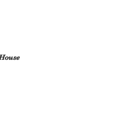
 House