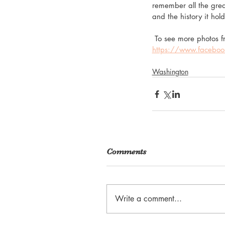
remember all the great
and the history it hold
 To see more photos fr
https://www.facebo
Washington
Comments
Write a comment...