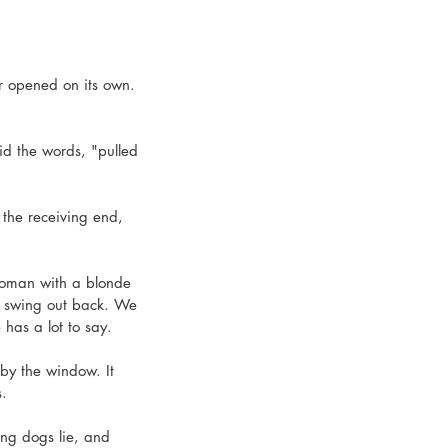
r opened on its own. 
id the words, "pulled 
the receiving end, 
woman with a blonde 
e swing out back. We 
has a lot to say. 
by the window. It 
.  
ing dogs lie, and 