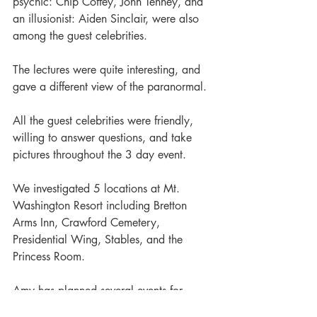
psychic: Chip Coffey, John Tenney, and 
an illusionist: Aiden Sinclair, were also 
among the guest celebrities.  
The lectures were quite interesting, and 
gave a different view of the paranormal.  
All the guest celebrities were friendly, 
willing to answer questions, and take 
pictures throughout the 3 day event. 
We investigated 5 locations at Mt. 
Washington Resort including Bretton 
Arms Inn, Crawford Cemetery, 
Presidential Wing, Stables, and the 
Princess Room.
Amy has planned several events for 
Strange Escapes already for the 