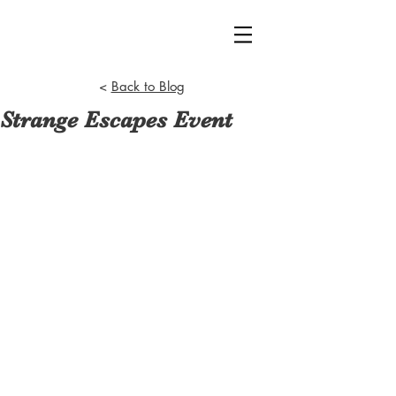
<
Back to Blog
Strange Escapes Event