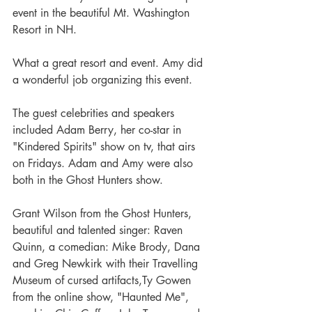
event in the beautiful Mt. Washington 
Resort in NH.
What a great resort and event. Amy did 
a wonderful job organizing this event. 
The guest celebrities and speakers 
included Adam Berry, her co-star in 
"Kindered Spirits" show on tv, that airs 
on Fridays. Adam and Amy were also 
both in the Ghost Hunters show.
Grant Wilson from the Ghost Hunters, 
beautiful and talented singer: Raven 
Quinn, a comedian: Mike Brody, Dana 
and Greg Newkirk with their Travelling 
Museum of cursed artifacts,Ty Gowen 
from the online show, "Haunted Me", 