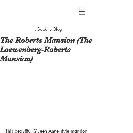
<
Back to Blog
The Roberts Mansion (The
Loewenberg-Roberts
Mansion)
This beautiful Queen Anne style mansion 