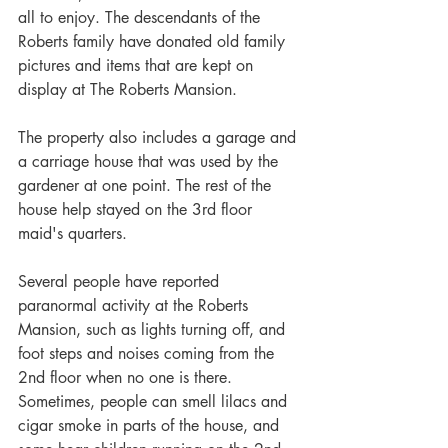
all to enjoy. The descendants of the 
Roberts family have donated old family 
pictures and items that are kept on 
display at The Roberts Mansion.
The property also includes a garage and 
a carriage house that was used by the 
gardener at one point. The rest of the 
house help stayed on the 3rd floor 
maid's quarters.
Several people have reported 
paranormal activity at the Roberts 
Mansion, such as lights turning off, and 
foot steps and noises coming from the 
2nd floor when no one is there. 
Sometimes, people can smell lilacs and 
cigar smoke in parts of the house, and 