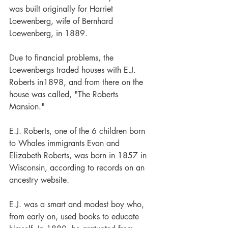
was built originally for Harriet 
Loewenberg, wife of Bernhard 
Loewenberg, in 1889.
Due to financial problems, the 
Loewenbergs traded houses with E.J. 
Roberts in1898, and from there on the 
house was called, "The Roberts 
Mansion."
E.J. Roberts, one of the 6 children born 
to Whales immigrants Evan and 
Elizabeth Roberts, was born in 1857 in 
Wisconsin, according to records on an 
ancestry website.
E.J. was a smart and modest boy who, 
from early on, used books to educate 