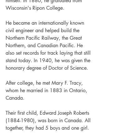
himself. In 1880, he gratuated from 
Wisconsin's Ripon College.
He became an internationally known 
civil engineer and helped build the 
Northern Pacific Railway, the Great 
Northern, and Canadian Pacific. He 
also set records for track laying that still 
stand today. In 1940, he was given the 
honorary degree of Doctor of Science.
After college, he met Mary F. Tracy, 
whom he married in 1883 in Ontario, 
Canada.
Their first child, Edward Joseph Roberts 
(1884-1980), was born in Canada. All 
together, they had 5 boys and one girl.