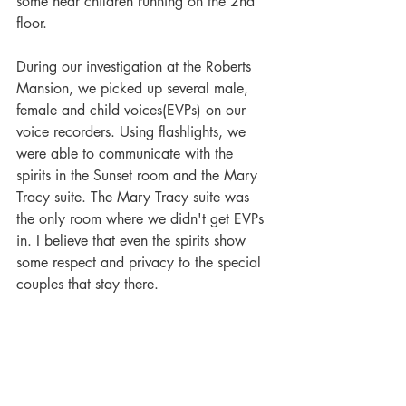
some hear children running on the 2nd 
floor.
During our investigation at the Roberts 
Mansion, we picked up several male, 
female and child voices(EVPs) on our 
voice recorders. Using flashlights, we 
were able to communicate with the 
spirits in the Sunset room and the Mary 
Tracy suite. The Mary Tracy suite was 
the only room where we didn't get EVPs 
in. I believe that even the spirits show 
some respect and privacy to the special 
couples that stay there. 
Based on the psychic's account and the 
EVPs that we obtained, we feel that E.J., 
Marian, and at least one of E.J. 's other 
children are still there.