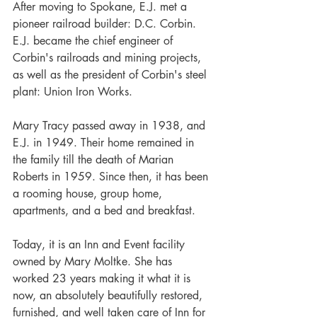
After moving to Spokane, E.J. met a 
pioneer railroad builder: D.C. Corbin. 
E.J. became the chief engineer of 
Corbin's railroads and mining projects, 
as well as the president of Corbin's steel 
plant: Union Iron Works.
Mary Tracy passed away in 1938, and 
E.J. in 1949. Their home remained in 
the family till the death of Marian 
Roberts in 1959. Since then, it has been 
a rooming house, group home, 
apartments, and a bed and breakfast.
Today, it is an Inn and Event facility 
owned by Mary Moltke. She has 
worked 23 years making it what it is 
now, an absolutely beautifully restored, 
furnished, and well taken care of Inn for 